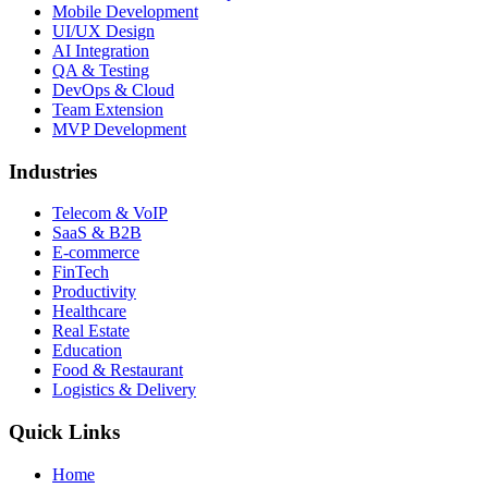
Mobile Development
UI/UX Design
AI Integration
QA & Testing
DevOps & Cloud
Team Extension
MVP Development
Industries
Telecom & VoIP
SaaS & B2B
E-commerce
FinTech
Productivity
Healthcare
Real Estate
Education
Food & Restaurant
Logistics & Delivery
Quick Links
Home