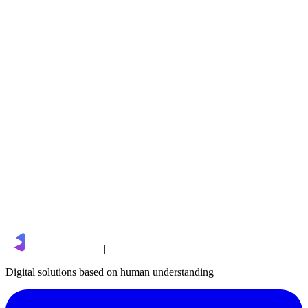
Ubiilli
sales@limgro.com
|
Digital solutions based on human understanding