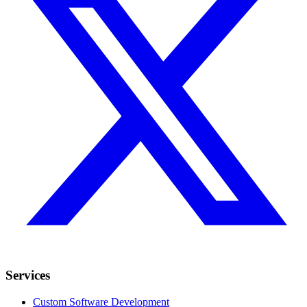
Services
Custom Software Development