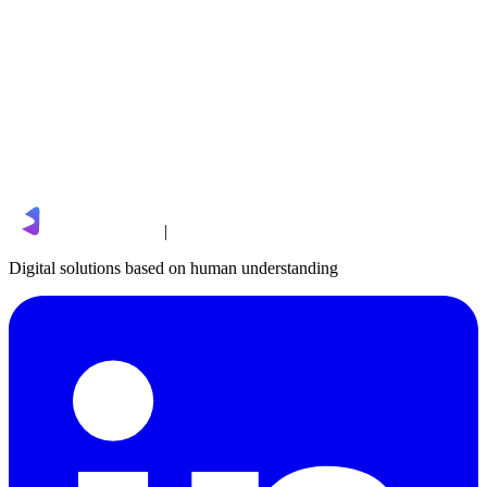
sales@limgro.com
|
Digital solutions based on human understanding