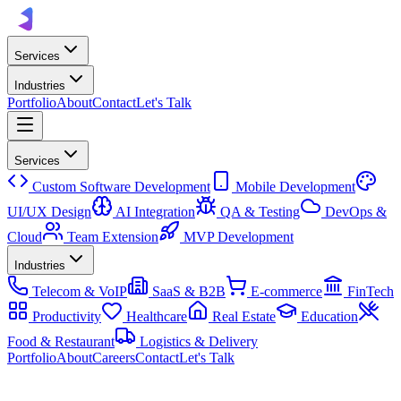
Services
Industries
Portfolio
About
Contact
Let's Talk
Services
Custom Software Development
Mobile Development
UI/UX Design
AI Integration
QA & Testing
DevOps &
Cloud
Team Extension
MVP Development
Industries
Telecom & VoIP
SaaS & B2B
E-commerce
FinTech
Productivity
Healthcare
Real Estate
Education
Food & Restaurant
Logistics & Delivery
Portfolio
About
Careers
Contact
Let's Talk