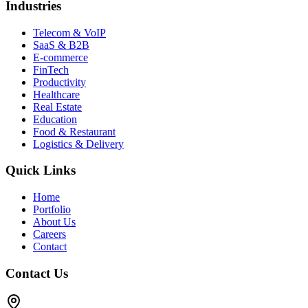
Industries
Telecom & VoIP
SaaS & B2B
E-commerce
FinTech
Productivity
Healthcare
Real Estate
Education
Food & Restaurant
Logistics & Delivery
Quick Links
Home
Portfolio
About Us
Careers
Contact
Contact Us