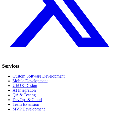
Services
Custom Software Development
Mobile Development
UI/UX Design
AI Integration
QA & Testing
DevOps & Cloud
Team Extension
MVP Development