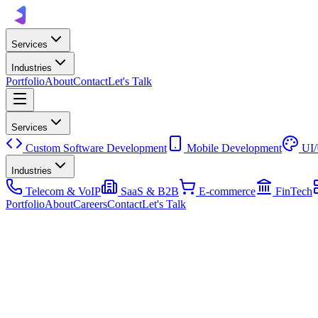
Services
Industries
Portfolio
About
Contact
Let's Talk
Services
Custom Software Development
Mobile Development
UI
Industries
Telecom & VoIP
SaaS & B2B
E-commerce
FinTech
Portfolio
About
Careers
Contact
Let's Talk