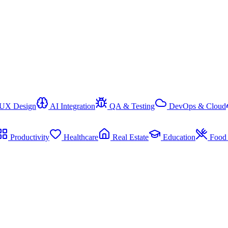
/UX Design
AI Integration
QA & Testing
DevOps & Cloud
Productivity
Healthcare
Real Estate
Education
Food 