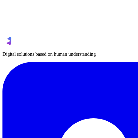
|
Digital solutions based on human understanding