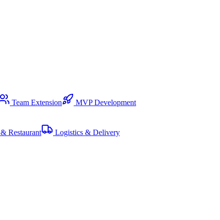
Team Extension
MVP Development
& Restaurant
Logistics & Delivery