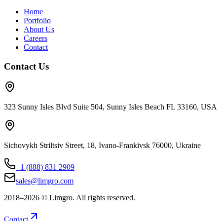
Home
Portfolio
About Us
Careers
Contact
Contact Us
323 Sunny Isles Blvd Suite 504, Sunny Isles Beach FL 33160, USA
Sichovykh Striltsiv Street, 18, Ivano-Frankivsk 76000, Ukraine
+1 (888) 831 2909
sales@limgro.com
2018–
2026
©
Limgro. All rights reserved.
Contact