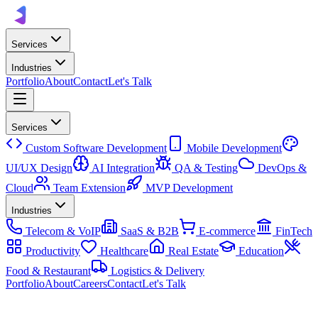
Services
Industries
Portfolio
About
Contact
Let's Talk
Services
Custom Software Development
Mobile Development
UI/UX Design
AI Integration
QA & Testing
DevOps &
Cloud
Team Extension
MVP Development
Industries
Telecom & VoIP
SaaS & B2B
E-commerce
FinTech
Productivity
Healthcare
Real Estate
Education
Food & Restaurant
Logistics & Delivery
Portfolio
About
Careers
Contact
Let's Talk