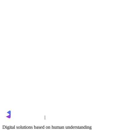
DealZen
Next
BeAuto
sales@limgro.com
|
Digital solutions based on human understanding