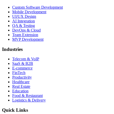
Custom Software Development
Mobile Development
UI/UX Design
AI Integration
QA & Testing
DevOps & Cloud
Team Extension
MVP Development
Industries
Telecom & VoIP
SaaS & B2B
E-commerce
FinTech
Productivity
Healthcare
Real Estate
Education
Food & Restaurant
Logistics & Delivery
Quick Links