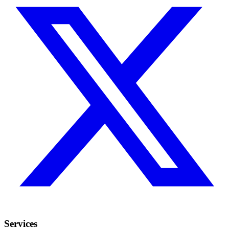
Services